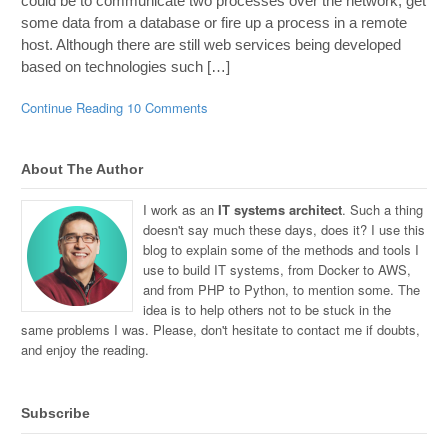
could be to communicate two processes over the network, get
some data from a database or fire up a process in a remote
host. Although there are still web services being developed
based on technologies such […]
Continue Reading
10 Comments
About The Author
I work as an
IT systems architect
. Such a thing
doesn't say much these days, does it? I use this
blog to explain some of the methods and tools I
use to build IT systems, from Docker to AWS,
and from PHP to Python, to mention some. The
idea is to help others not to be stuck in the
same problems I was. Please, don't hesitate to contact me if doubts,
and enjoy the reading.
Subscribe