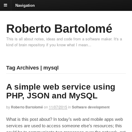
Navigation
Roberto Bartolomé
This is all about notes, ideas and code from a software maker. It's a
kind of brain repository if you know what I mean...
Tag Archives | mysql
A simple web service using
PHP, JSON and MySQL
by
Roberto Bartolomé
on
11/07/2015
in
Software development
What is this post about? In today’s web and mobile apps web
services are used to access someone else’s resources; this