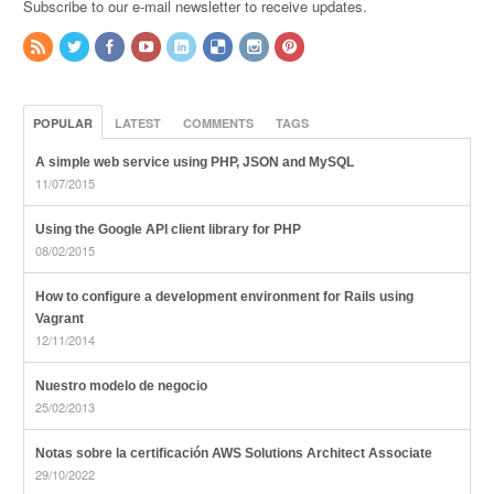
Subscribe to our e-mail newsletter to receive updates.
POPULAR
LATEST
COMMENTS
TAGS
A simple web service using PHP, JSON and MySQL
11/07/2015
Using the Google API client library for PHP
08/02/2015
How to configure a development environment for Rails using
Vagrant
12/11/2014
Nuestro modelo de negocio
25/02/2013
Notas sobre la certificación AWS Solutions Architect Associate
29/10/2022