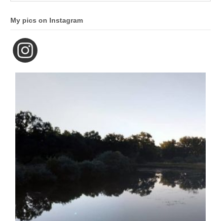
My pics on Instagram