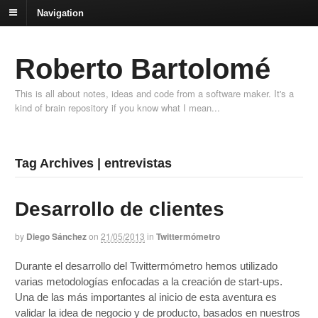
Navigation
Roberto Bartolomé
This is all about notes, ideas and code from a software maker. It's a
kind of brain repository if you know what I mean...
Tag Archives | entrevistas
Desarrollo de clientes
by
Diego Sánchez
on
21/05/2013
in
Twittermómetro
Durante el desarrollo del Twittermómetro hemos utilizado
varias metodologías enfocadas a la creación de start-ups.
Una de las más importantes al inicio de esta aventura es
validar la idea de negocio y de producto, basados en nuestros