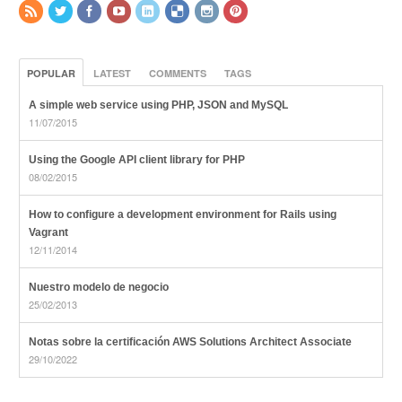
POPULAR
LATEST
COMMENTS
TAGS
A simple web service using PHP, JSON and MySQL
11/07/2015
Using the Google API client library for PHP
08/02/2015
How to configure a development environment for Rails using
Vagrant
12/11/2014
Nuestro modelo de negocio
25/02/2013
Notas sobre la certificación AWS Solutions Architect Associate
29/10/2022