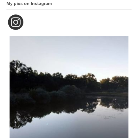
My pics on Instagram