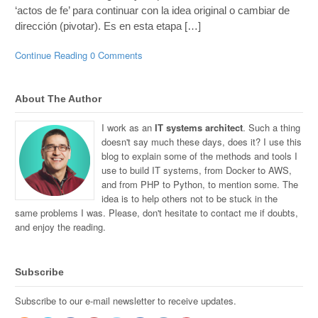
‘actos de fe’ para continuar con la idea original o cambiar de
dirección (pivotar). Es en esta etapa […]
Continue Reading
0 Comments
About The Author
I work as an
IT systems architect
. Such a thing
doesn't say much these days, does it? I use this
blog to explain some of the methods and tools I
use to build IT systems, from Docker to AWS,
and from PHP to Python, to mention some. The
idea is to help others not to be stuck in the
same problems I was. Please, don't hesitate to contact me if doubts,
and enjoy the reading.
Subscribe
Subscribe to our e-mail newsletter to receive updates.