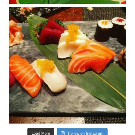
Load More
Follow on Instagram